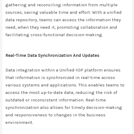
gathering and reconciling information from multiple
sources, saving valuable time and effort. With a unified
data repository, teams can access the information they
need, when they need it, promoting collaboration and
facilitating cross-functional decision-making.
Real-Time Data Synchronization And Updates
Data integration within a Unified-IOP platform ensures
that information is synchronized in real-time across
various systems and applications. This enables teams to
access the most up-to-date data, reducing the risk of
outdated or inconsistent information. Real-time
synchronization also allows for timely decision-making
and responsiveness to changes in the business
environment.