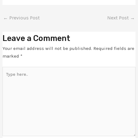
←
Previous Post
Next Post
→
Leave a Comment
Your email address will not be published.
Required fields are
marked
*
Type
here..