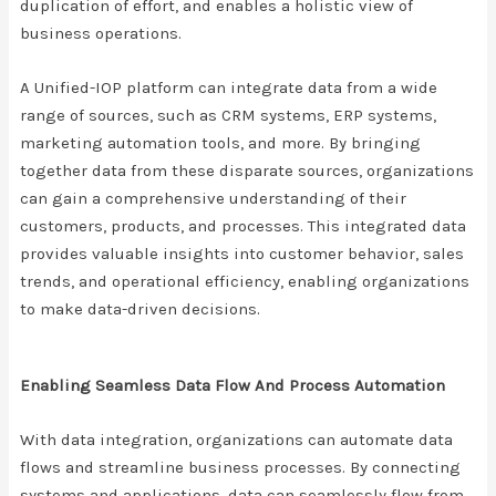
duplication of effort, and enables a holistic view of
business operations.
A Unified-IOP platform can integrate data from a wide
range of sources, such as CRM systems, ERP systems,
marketing automation tools, and more. By bringing
together data from these disparate sources, organizations
can gain a comprehensive understanding of their
customers, products, and processes. This integrated data
provides valuable insights into customer behavior, sales
trends, and operational efficiency, enabling organizations
to make data-driven decisions.
Enabling Seamless Data Flow And Process Automation
With data integration, organizations can automate data
flows and streamline business processes. By connecting
systems and applications, data can seamlessly flow from