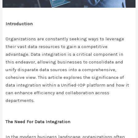
Introduction
Organizations are constantly seeking ways to leverage
their vast data resources to gain a competitive
advantage. Data integration is a critical component in
this endeavor, allowing businesses to consolidate and
unify disparate data sources into a comprehensive,
cohesive view. This article explores the significance of
data integration within a Unified-IOP platform and how it
can enhance efficiency and collaboration across
departments.
The Need For Data Integration
In the modern business landscape, organizations often