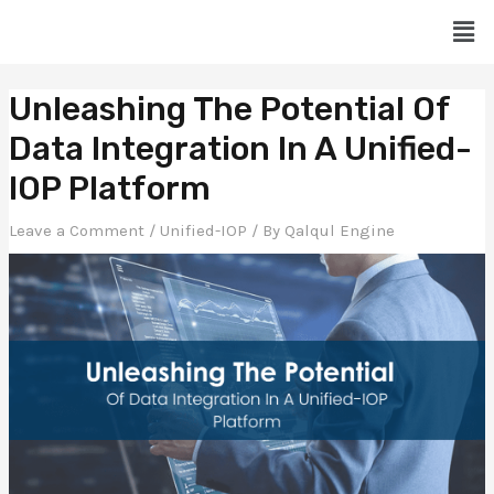
Skip
Men
to
content
Post
Unleashing The Potential Of
navigation
Data Integration In A Unified-
IOP Platform
Leave a Comment
/
Unified-IOP
/ By
Qalqul Engine