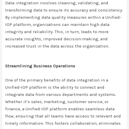
Data integration involves cleaning, validating, and
transforming data to ensure its accuracy and consistency.
By implementing data quality measures within a Unified-
IOP platform, organizations can maintain high data
integrity and reliability. This, in turn, leads to more
accurate insights, improved decision-making, and
increased trust in the data across the organization.
Streamlining Business Operations
One of the primary benefits of data integration in a
Unified-IOP platform is the ability to connect and
integrate data from various departments and systems.
Whether it’s sales, marketing, customer service, or
finance, a Unified-IOP platform enables seamless data
flow, ensuring that all teams have access to relevant and
timely information. This fosters collaboration, eliminates