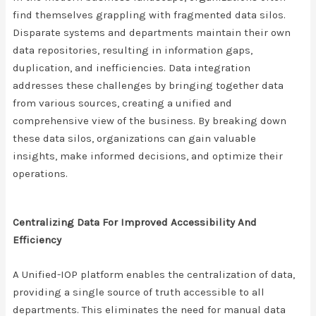
find themselves grappling with fragmented data silos.
Disparate systems and departments maintain their own
data repositories, resulting in information gaps,
duplication, and inefficiencies. Data integration
addresses these challenges by bringing together data
from various sources, creating a unified and
comprehensive view of the business. By breaking down
these data silos, organizations can gain valuable
insights, make informed decisions, and optimize their
operations.
Centralizing Data For Improved Accessibility And
Efficiency
A Unified-IOP platform enables the centralization of data,
providing a single source of truth accessible to all
departments. This eliminates the need for manual data