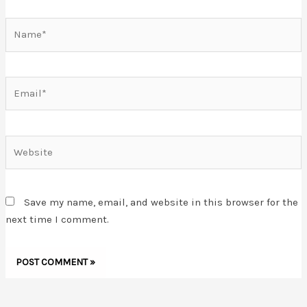
Name*
Email*
Website
Save my name, email, and website in this browser for the
next time I comment.