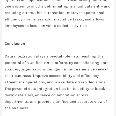
one system to another, eliminating manual data entry and
reducing errors. This automation improves operational
efficiency, minimizes administrative tasks, and allows
employees to focus on value-added activities.
Conclusion
Data integration plays a pivotal role in unleashing the
potential of a Unified-IOP platform. By consolidating data
sources, organizations can gain a comprehensive view of
their business, improve accessibility and efficiency,
streamline operations, and make data-driven decisions.
The power of data integration lies in its ability to break
down data silos, enhance collaboration across
departments, and provide a unified and accurate view of
the business.