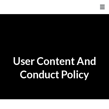
Skip
Men
to
content
User Content And
Conduct Policy