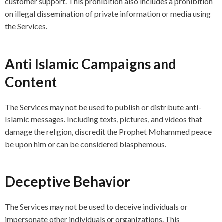
customer support. This prohibition also includes a prohibition
on illegal dissemination of private information or media using
the Services.
Anti Islamic Campaigns and
Content
The Services may not be used to publish or distribute anti-
Islamic messages. Including texts, pictures, and videos that
damage the religion, discredit the Prophet Mohammed peace
be upon him or can be considered blasphemous.
Deceptive Behavior
The Services may not be used to deceive individuals or
impersonate other individuals or organizations. This