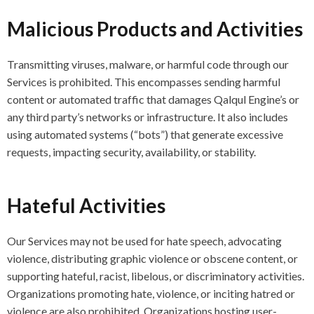
Malicious Products and Activities
Transmitting viruses, malware, or harmful code through our
Services is prohibited. This encompasses sending harmful
content or automated traffic that damages Qalqul Engine’s or
any third party’s networks or infrastructure. It also includes
using automated systems (“bots”) that generate excessive
requests, impacting security, availability, or stability.
Hateful Activities
Our Services may not be used for hate speech, advocating
violence, distributing graphic violence or obscene content, or
supporting hateful, racist, libelous, or discriminatory activities.
Organizations promoting hate, violence, or inciting hatred or
violence are also prohibited. Organizations hosting user-