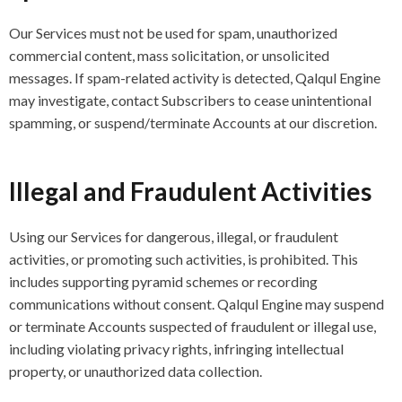
Our Services must not be used for spam, unauthorized
commercial content, mass solicitation, or unsolicited
messages. If spam-related activity is detected, Qalqul Engine
may investigate, contact Subscribers to cease unintentional
spamming, or suspend/terminate Accounts at our discretion.
Illegal and Fraudulent Activities
Using our Services for dangerous, illegal, or fraudulent
activities, or promoting such activities, is prohibited. This
includes supporting pyramid schemes or recording
communications without consent. Qalqul Engine may suspend
or terminate Accounts suspected of fraudulent or illegal use,
including violating privacy rights, infringing intellectual
property, or unauthorized data collection.