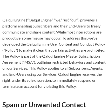
Qalqul Engine (“Qalqul Engine,” “we,” “us,” “our”) provides a
platform enabling Subscribers and their End-Users to freely
communicate and share content. While most interactions are
productive, some misuse may occur. To address this, we’ve
developed the Qalqul Engine User Content and Conduct Policy
(“Policy”) to make it clear that certain activities are prohibited.
The Policy is part of the Qalqul Engine Master Subscription
Agreement (“MSA”), outlining restricted behaviors and content
on our Services. This Policy applies to all Subscribers, Agents,
and End-Users using our Services. Qalqul Engine reserves the
right, under its sole discretion, to immediately suspend or
terminate an account for violating this Policy.
Spam or Unwanted Contact