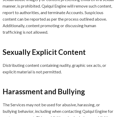
manner, is prohibited. Qalqul Engine will remove such content,
report to authorities, and terminate Accounts. Suspicious
content can be reported as per the process outlined above.
Additionally, content promoting or discussing human
trafficking is not allowed.
Sexually Explicit Content
Distributing content containing nudity, graphic sex acts, or
explicit material is not permitted.
Harassment and Bullying
The Services may not be used for abusive, harassing, or
bullying behavior, including when contacting Qalqul Engine for