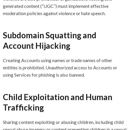
generated content (“UGC”) must implement effective
moderation policies against violence or hate speech.
Subdomain Squatting and
Account Hijacking
Creating Accounts using names or trade names of other
entities is prohibited. Unauthorized access to Accounts or
using Services for phishing is also banned.
Child Exploitation and Human
Trafficking
Sharing content exploiting or abusing children, including child
sexual abuse imagery or content presenting children in a sexual