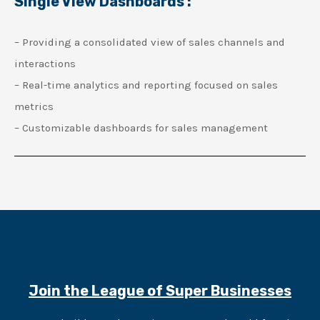
Single View Dashboards :
– Providing a consolidated view of sales channels and
interactions
– Real-time analytics and reporting focused on sales
metrics
– Customizable dashboards for sales management
Join the League of Super Businesses