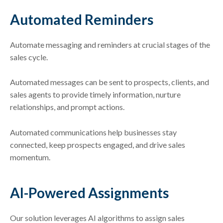
Automated Reminders
Automate messaging and reminders at crucial stages of the
sales cycle.
Automated messages can be sent to prospects, clients, and
sales agents to provide timely information, nurture
relationships, and prompt actions.
Automated communications help businesses stay
connected, keep prospects engaged, and drive sales
momentum.
AI-Powered Assignments
Our solution leverages AI algorithms to assign sales