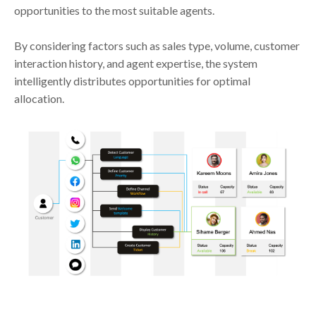
opportunities to the most suitable agents.
By considering factors such as sales type, volume, customer
interaction history, and agent expertise, the system
intelligently distributes opportunities for optimal
allocation.