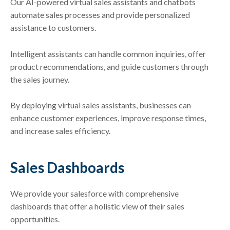
Our AI-powered virtual sales assistants and chatbots
automate sales processes and provide personalized
assistance to customers.
Intelligent assistants can handle common inquiries, offer
product recommendations, and guide customers through
the sales journey.
By deploying virtual sales assistants, businesses can
enhance customer experiences, improve response times,
and increase sales efficiency.
Sales Dashboards
We provide your salesforce with comprehensive
dashboards that offer a holistic view of their sales
opportunities.