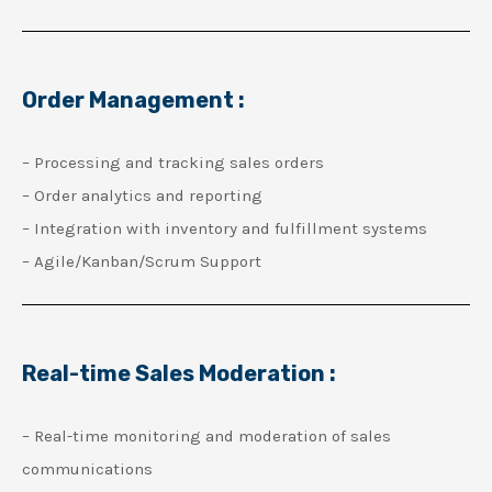
Order Management :
– Processing and tracking sales orders
– Order analytics and reporting
– Integration with inventory and fulfillment systems
– Agile/Kanban/Scrum Support
Real-time Sales Moderation :
– Real-time monitoring and moderation of sales
communications