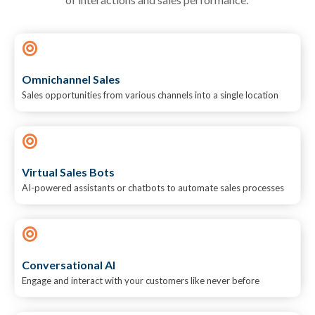
Omnichannel Sales
Sales opportunities from various channels into a single location
Virtual Sales Bots
AI-powered assistants or chatbots to automate sales processes
Conversational AI
Engage and interact with your customers like never before