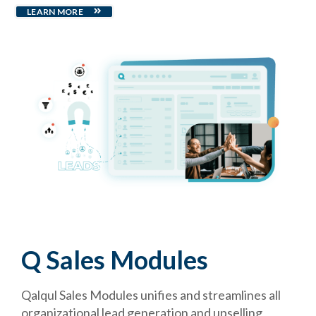
LEARN MORE
Q Sales Modules
Qalqul Sales Modules unifies and streamlines all
organizational lead generation and upselling