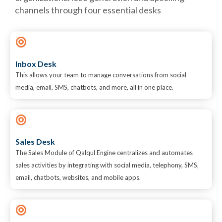
channels through four essential desks
Inbox Desk
This allows your team to manage conversations from social
media, email, SMS, chatbots, and more, all in one place.
Sales Desk
The Sales Module of Qalqul Engine centralizes and automates
sales activities by integrating with social media, telephony, SMS,
email, chatbots, websites, and mobile apps.