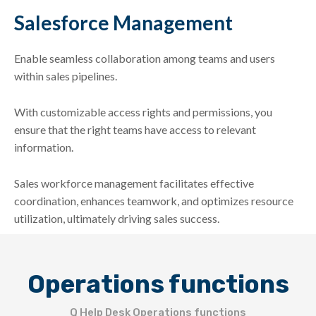
Salesforce Management
Enable seamless collaboration among teams and users
within sales pipelines.
With customizable access rights and permissions, you
ensure that the right teams have access to relevant
information.
Sales workforce management facilitates effective
coordination, enhances teamwork, and optimizes resource
utilization, ultimately driving sales success.
Operations functions
Q Help Desk Operations functions