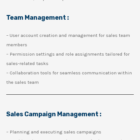
Team Management :
– User account creation and management for sales team
members
– Permission settings and role assignments tailored for
sales-related tasks
– Collaboration tools for seamless communication within
the sales team
Sales Campaign Management :
– Planning and executing sales campaigns