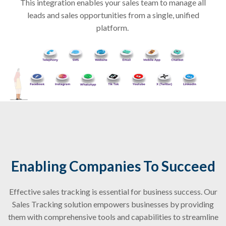
This integration enables your sales team to manage all
leads and sales opportunities from a single, unified
platform.
Enabling Companies To Succeed
Effective sales tracking is essential for business success. Our
Sales Tracking solution empowers businesses by providing
them with comprehensive tools and capabilities to streamline