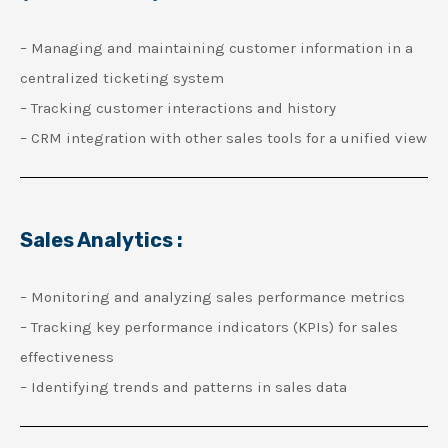
– Managing and maintaining customer information in a
centralized ticketing system
– Tracking customer interactions and history
– CRM integration with other sales tools for a unified view
Sales Analytics :
– Monitoring and analyzing sales performance metrics
– Tracking key performance indicators (KPIs) for sales
effectiveness
– Identifying trends and patterns in sales data