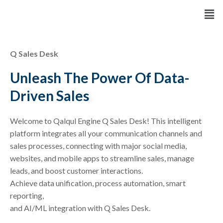
Skip
Men
to
content
Q Sales Desk
Unleash The Power Of Data-
Driven Sales
Welcome to Qalqul Engine Q Sales Desk! This intelligent
platform integrates all your communication channels and
sales processes, connecting with major social media,
websites, and mobile apps to streamline sales, manage
leads, and boost customer interactions.
Achieve data unification, process automation, smart
reporting,
and AI/ML integration with Q Sales Desk.