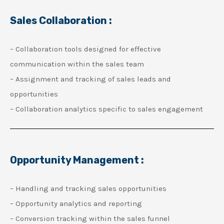
Sales Collaboration :
– Collaboration tools designed for effective
communication within the sales team
– Assignment and tracking of sales leads and
opportunities
– Collaboration analytics specific to sales engagement
Opportunity Management :
– Handling and tracking sales opportunities
– Opportunity analytics and reporting
– Conversion tracking within the sales funnel