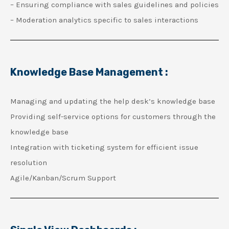
– Ensuring compliance with sales guidelines and policies
– Moderation analytics specific to sales interactions
Knowledge Base Management :
Managing and updating the help desk’s knowledge base
Providing self-service options for customers through the
knowledge base
Integration with ticketing system for efficient issue
resolution
Agile/Kanban/Scrum Support