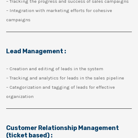
– Tracking the progress and success of sales campaigns
– Integration with marketing efforts for cohesive
campaigns
Lead Management :
– Creation and editing of leads in the system
– Tracking and analytics for leads in the sales pipeline
– Categorization and tagging of leads for effective
organization
Customer Relationship Management
(ticket based) :