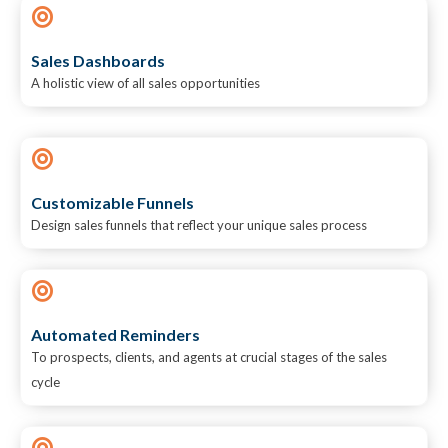
Sales Dashboards
A holistic view of all sales opportunities
Customizable Funnels
Design sales funnels that reflect your unique sales process
Automated Reminders
To prospects, clients, and agents at crucial stages of the sales
cycle