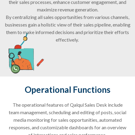
their sales processes, enhance customer engagement, and
maximize revenue generation.
By centralizing all sales opportunities from various channels,
businesses gain a holistic view of their sales pipeline, enabling
them to make informed decisions and prioritize their efforts
effectively.
Operational Functions
The operational features of
Qalqul
Sales Desk include
team management, scheduling and editing of posts, social
media monitoring for sales opportunities, automated
responses, and customizable dashboards for an overview
of interactions and sales performance.