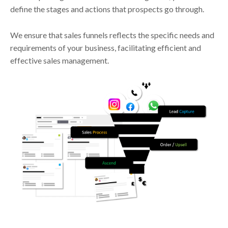
define the stages and actions that prospects go through.
We ensure that sales funnels reflects the specific needs and
requirements of your business, facilitating efficient and
effective sales management.