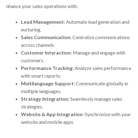
nhance your sales operations with:
Lead Management:
Automate lead generation and
nurturing.
Sales Communication:
Centralize communications
across channels.
Customer Interaction:
Manage and engage with
customers.
Performance Tracking:
Analyze sales performance
with smart reports.
Multilanguage Support:
Communicate globally in
multiple languages.
Strategy Integration:
Seamlessly manage sales
strategies.
Website & App Integration:
Synchronize with your
website and mobile apps