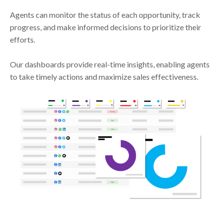
Agents can monitor the status of each opportunity, track
progress, and make informed decisions to prioritize their
efforts.
Our dashboards provide real-time insights, enabling agents
to take timely actions and maximize sales effectiveness.