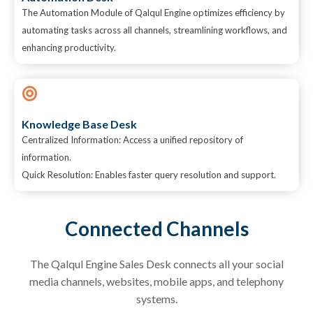
The Automation Module of Qalqul Engine optimizes efficiency by
automating tasks across all channels, streamlining workflows, and
enhancing productivity.
Knowledge Base Desk
Centralized Information: Access a unified repository of
information.
Quick Resolution: Enables faster query resolution and support.
Connected Channels
The
Qalqul
Engine Sales Desk connects all your social
media channels, websites, mobile apps, and telephony
systems.