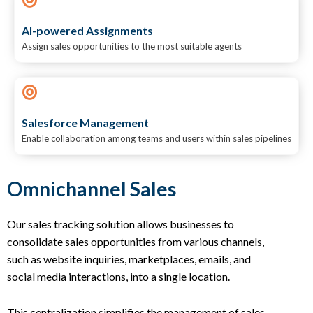
AI-powered Assignments
Assign sales opportunities to the most suitable agents
Salesforce Management
Enable collaboration among teams and users within sales pipelines
Omnichannel Sales
Our sales tracking solution allows businesses to
consolidate sales opportunities from various channels,
such as website inquiries, marketplaces, emails, and
social media interactions, into a single location.
This centralization simplifies the management of sales