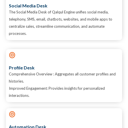
Social Media Desk
The Social Media Desk of Qalqul Engine unifies social media,
telephony, SMS, email, chatbots, websites, and mobile apps to
centralize sales, streamline communication, and automate
processes.
Profile Desk
Comprehensive Overview : Aggregates all customer profiles and
histories.
Improved Engagement: Provides insights for personalized
interactions.
Automation Desk