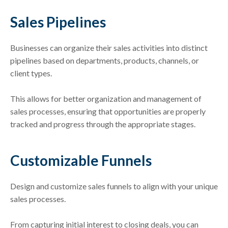
Sales Pipelines
Businesses can organize their sales activities into distinct
pipelines based on departments, products, channels, or
client types.
This allows for better organization and management of
sales processes, ensuring that opportunities are properly
tracked and progress through the appropriate stages.
Customizable Funnels
Design and customize sales funnels to align with your unique
sales processes.
From capturing initial interest to closing deals, you can