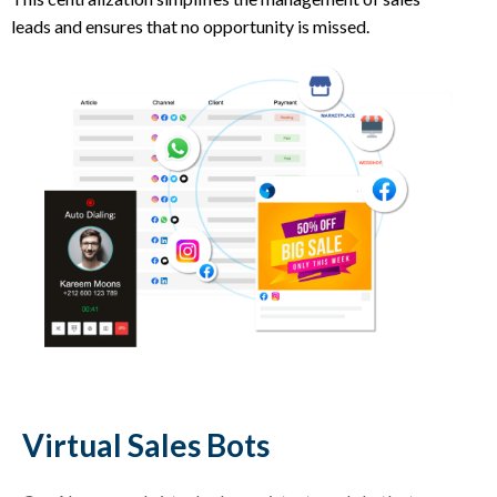
leads and ensures that no opportunity is missed.
Virtual Sales Bots