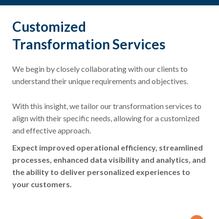
Customized
Transformation Services
We begin by closely collaborating with our clients to
understand their unique requirements and objectives.
With this insight, we tailor our transformation services to
align with their specific needs, allowing for a customized
and effective approach.
Expect improved operational efficiency, streamlined
processes, enhanced data visibility and analytics, and
the ability to deliver personalized experiences to
your customers.