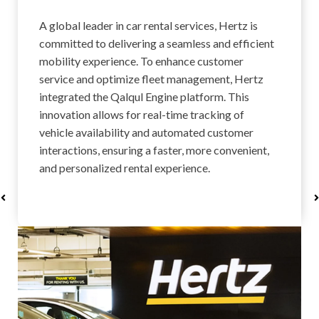
A global leader in car rental services, Hertz is
committed to delivering a seamless and efficient
mobility experience. To enhance customer
service and optimize fleet management, Hertz
integrated the Qalqul Engine platform. This
innovation allows for real-time tracking of
vehicle availability and automated customer
interactions, ensuring a faster, more convenient,
and personalized rental experience.