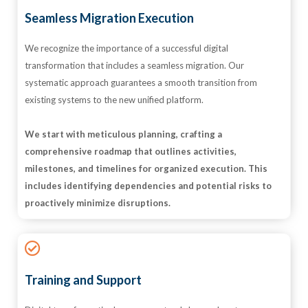
Seamless Migration Execution
We recognize the importance of a successful digital
transformation that includes a seamless migration. Our
systematic approach guarantees a smooth transition from
existing systems to the new unified platform.
We start with meticulous planning, crafting a
comprehensive roadmap that outlines activities,
milestones, and timelines for organized execution. This
includes identifying dependencies and potential risks to
proactively minimize disruptions.
Training and Support