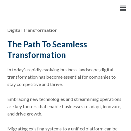
Skip
Men
to
content
Digital Transformation
The Path To Seamless
Transformation
In today’s rapidly evolving business landscape, digital
transformation has become essential for companies to
stay competitive and thrive.
Embracing new technologies and streamlining operations
are key factors that enable businesses to adapt, innovate,
and drive growth.
Migrating existing systems to a unified platform can be