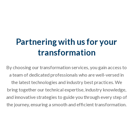
Partnering with us for your
transformation
By choosing our transformation services, you gain access to
a team of dedicated professionals who are well-versed in
the latest technologies and industry best practices. We
bring together our technical expertise, industry knowledge,
and innovative strategies to guide you through every step of
the journey, ensuring a smooth and efficient transformation.