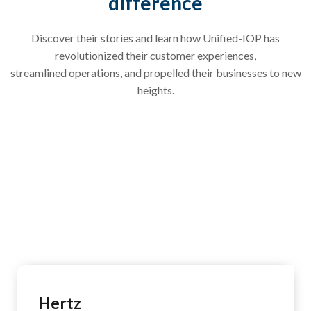
difference
Discover their stories and learn how Unified-IOP has
revolutionized their customer experiences,
streamlined operations, and propelled their businesses to new
heights.
Hertz