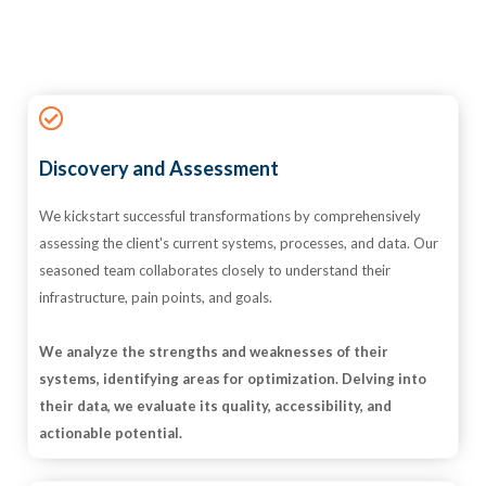
Discovery and Assessment
We kickstart successful transformations by comprehensively
assessing the client's current systems, processes, and data. Our
seasoned team collaborates closely to understand their
infrastructure, pain points, and goals.
We analyze the strengths and weaknesses of their
systems, identifying areas for optimization. Delving into
their data, we evaluate its quality, accessibility, and
actionable potential.