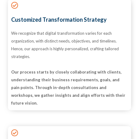
Customized Transformation Strategy
We recognize that digital transformation varies for each
organization, with distinct needs, objectives, and timelines.
Hence, our approach is highly personalized, crafting tailored
strategies.
Our process starts by closely collaborating with clients,
understanding their business requirements, goals, and
pain points. Through in-depth consultations and
workshops, we gather insights and align efforts with their
future vision.