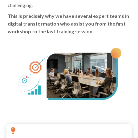
challenging.
This is precisely why we have several expert teams in
digital transformation who assist you from the first
workshop to the last training session.