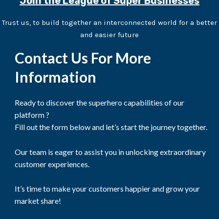
Join the League of Super Businesses
Trust us, to build together an interconnected world for a better
and easier future
Contact Us For More
Information
Ready to discover the superhero capabilities of our
platform ?
Fill out the form below and let’s start the journey together.
Our team is eager to assist you in unlocking extraordinary
customer experiences.
It’s time to make your customers happier and grow your
market share!