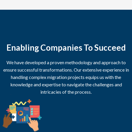
Enabling Companies To Succeed
We have developed a proven methodology and approach to
ensure successful transformations. Our extensive experience in
handling complex migration projects equips us with the
knowledge and expertise to navigate the challenges and
intricacies of the process.