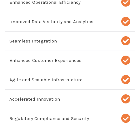
Enhanced Operational Efficiency
Improved Data Visibility and Analytics
Seamless Integration
Enhanced Customer Experiences
Agile and Scalable Infrastructure
Accelerated Innovation
Regulatory Compliance and Security