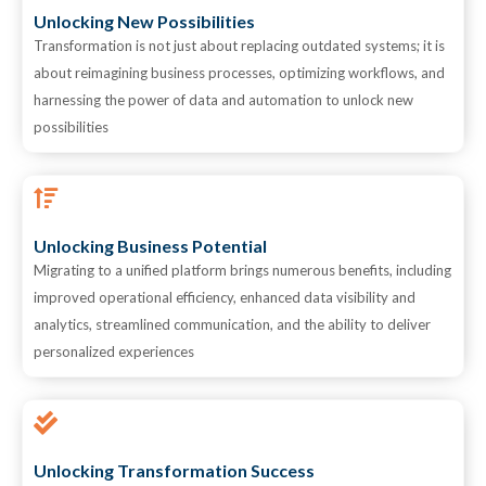
Unlocking New Possibilities
Transformation is not just about replacing outdated systems; it is
about reimagining business processes, optimizing workflows, and
harnessing the power of data and automation to unlock new
possibilities
Unlocking Business Potential
Migrating to a unified platform brings numerous benefits, including
improved operational efficiency, enhanced data visibility and
analytics, streamlined communication, and the ability to deliver
personalized experiences
Unlocking Transformation Success