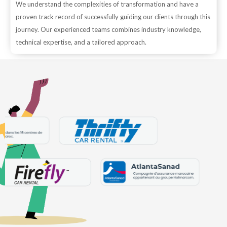
We understand the complexities of transformation and have a
proven track record of successfully guiding our clients through this
journey. Our experienced teams combines industry knowledge,
technical expertise, and a tailored approach.