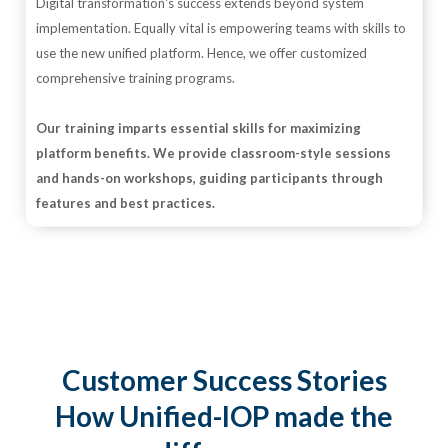
Digital transformation's success extends beyond system
implementation. Equally vital is empowering teams with skills to
use the new unified platform. Hence, we offer customized
comprehensive training programs.
Our training imparts essential skills for maximizing
platform benefits. We provide classroom-style sessions
and hands-on workshops, guiding participants through
features and best practices.
Customer Success Stories
How Unified-IOP made the