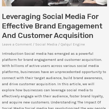
Acquisition
Leveraging Social Media For
Effective Brand Engagement
And Customer Acquisition
Leave a Comment
/
Social Media
/
Qalqul Engine
Introduction Social media has emerged as a powerful
platform for brand engagement and customer acquisition.
With billions of active users across various social media
platforms, businesses have an unprecedented opportunity to
connect with their target audience, build brand awareness,
and drive customer acquisition. In this article, we will
explore how businesses can leverage social media to
effectively engage with their audience, foster brand loyalty,
and acquire new customers. Understanding The Impact Of
Social Media Social media has revolutionized the way people