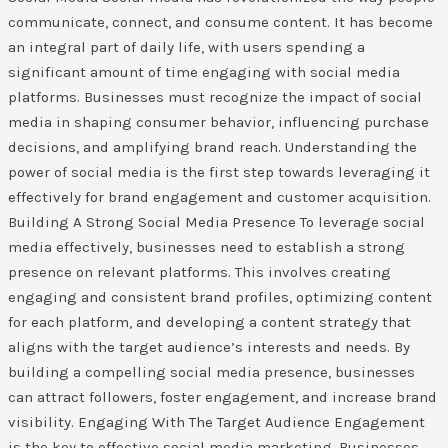
communicate, connect, and consume content. It has become
an integral part of daily life, with users spending a
significant amount of time engaging with social media
platforms. Businesses must recognize the impact of social
media in shaping consumer behavior, influencing purchase
decisions, and amplifying brand reach. Understanding the
power of social media is the first step towards leveraging it
effectively for brand engagement and customer acquisition.
Building A Strong Social Media Presence To leverage social
media effectively, businesses need to establish a strong
presence on relevant platforms. This involves creating
engaging and consistent brand profiles, optimizing content
for each platform, and developing a content strategy that
aligns with the target audience’s interests and needs. By
building a compelling social media presence, businesses
can attract followers, foster engagement, and increase brand
visibility. Engaging With The Target Audience Engagement
is the key to effective social media marketing. Businesses