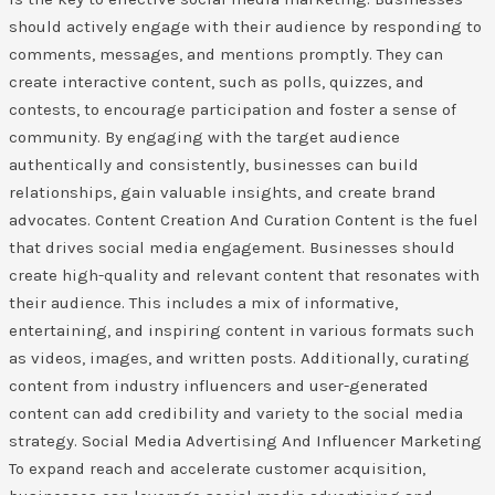
should actively engage with their audience by responding to
comments, messages, and mentions promptly. They can
create interactive content, such as polls, quizzes, and
contests, to encourage participation and foster a sense of
community. By engaging with the target audience
authentically and consistently, businesses can build
relationships, gain valuable insights, and create brand
advocates. Content Creation And Curation Content is the fuel
that drives social media engagement. Businesses should
create high-quality and relevant content that resonates with
their audience. This includes a mix of informative,
entertaining, and inspiring content in various formats such
as videos, images, and written posts. Additionally, curating
content from industry influencers and user-generated
content can add credibility and variety to the social media
strategy. Social Media Advertising And Influencer Marketing
To expand reach and accelerate customer acquisition,