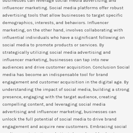
businesses can leverage social media advertising and
influencer marketing. Social media platforms offer robust
advertising tools that allow businesses to target specific
demographics, interests, and behaviors. Influencer
marketing, on the other hand, involves collaborating with
influential individuals who have a significant following on
social media to promote products or services. By
strategically utilizing social media advertising and
influencer marketing, businesses can tap into new
audiences and drive customer acquisition. Conclusion Social
media has become an indispensable tool for brand
engagement and customer acquisition in the digital age. By
understanding the impact of social media, building a strong
presence, engaging with the target audience, creating
compelling content, and leveraging social media
advertising and influencer marketing, businesses can
unlock the full potential of social media to drive brand
engagement and acquire new customers. Embracing social