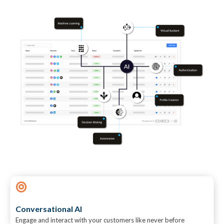
Conversational AI
Engage and interact with your customers like never before