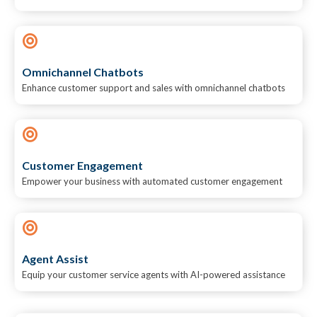
Omnichannel Chatbots
Enhance customer support and sales with omnichannel chatbots
Customer Engagement
Empower your business with automated customer engagement
Agent Assist
Equip your customer service agents with AI-powered assistance