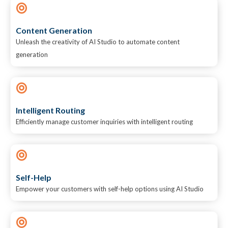
Content Generation
Unleash the creativity of AI Studio to automate content
generation
Intelligent Routing
Efficiently manage customer inquiries with intelligent routing
Self-Help
Empower your customers with self-help options using AI Studio