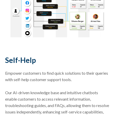
Self-Help
Empower customers to find quick solutions to their queries
with self-help customer support tools.
Our AI-driven knowledge base and intuitive chatbots
enable customers to access relevant information,
troubleshooting guides, and FAQs, allowing them to resolve
issues independently, enhancing self-service capabilities,