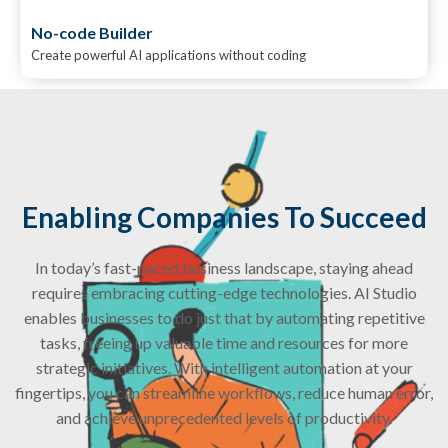
No-code Builder
Create powerful AI applications without coding
Enabling Companies To Succeed
In today’s fast-paced business landscape, staying ahead
requires embracing cutting-edge technologies. AI Studio
enables businesses to do just that by automating repetitive
tasks, freeing up valuable time and resources for more
strategic initiatives. With intelligent automation at your
fingertips, you can streamline workflows, reduce human error,
and achieve unprecedented levels of productivity.