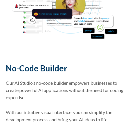
No-Code Builder
Our AI Studio’s no-code builder empowers businesses to
create powerful AI applications without the need for coding
expertise.
With our intuitive visual interface, you can simplify the
development process and bring your AI ideas to life.