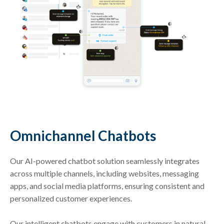
Omnichannel Chatbots
Our AI-powered chatbot solution seamlessly integrates
across multiple channels, including websites, messaging
apps, and social media platforms, ensuring consistent and
personalized customer experiences.
Our intelligent chatbots engage with customers in natural