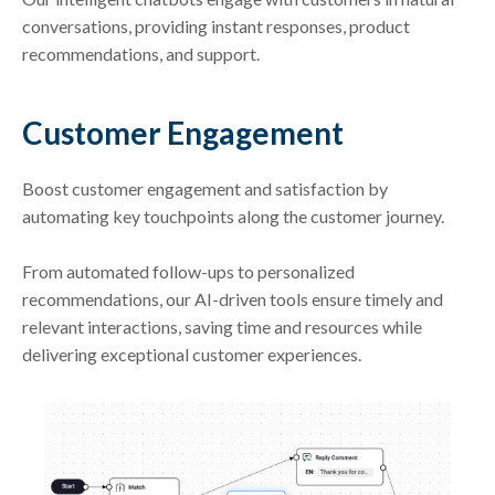
conversations, providing instant responses, product
recommendations, and support.
Customer Engagement
Boost customer engagement and satisfaction by
automating key touchpoints along the customer journey.
From automated follow-ups to personalized
recommendations, our AI-driven tools ensure timely and
relevant interactions, saving time and resources while
delivering exceptional customer experiences.