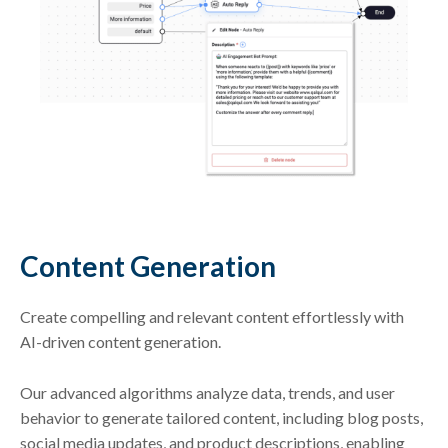
Content Generation
Create compelling and relevant content effortlessly with
AI-driven content generation.
Our advanced algorithms analyze data, trends, and user
behavior to generate tailored content, including blog posts,
social media updates, and product descriptions, enabling