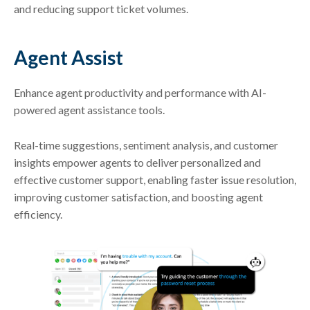
and reducing support ticket volumes.
Agent Assist
Enhance agent productivity and performance with AI-
powered agent assistance tools.
Real-time suggestions, sentiment analysis, and customer
insights empower agents to deliver personalized and
effective customer support, enabling faster issue resolution,
improving customer satisfaction, and boosting agent
efficiency.