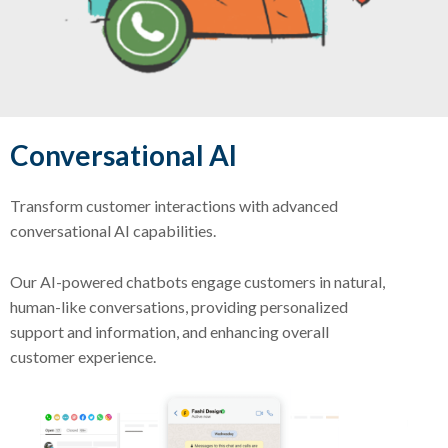
Conversational AI
Transform customer interactions with advanced
conversational AI capabilities.
Our AI-powered chatbots engage customers in natural,
human-like conversations, providing personalized
support and information, and enhancing overall
customer experience.