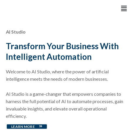
Skip
Men
to
content
AI Studio
Transform Your Business With
Intelligent Automation
Welcome to AI Studio, where the power of artificial
intelligence meets the needs of modern businesses.
AI Studio is a game-changer that empowers companies to
harness the full potential of AI to automate processes, gain
invaluable insights, and elevate overall operational
efficiency.
LEARN MORE