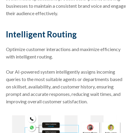
businesses to maintain a consistent brand voice and engage
their audience effectively.
Intelligent Routing
Optimize customer interactions and maximize efficiency
with intelligent routing.
Our AI-powered system intelligently assigns incoming
queries to the most suitable agents or departments based
on skillset, availability, and customer history, ensuring
prompt and accurate responses, reducing wait times, and
improving overall customer satisfaction.