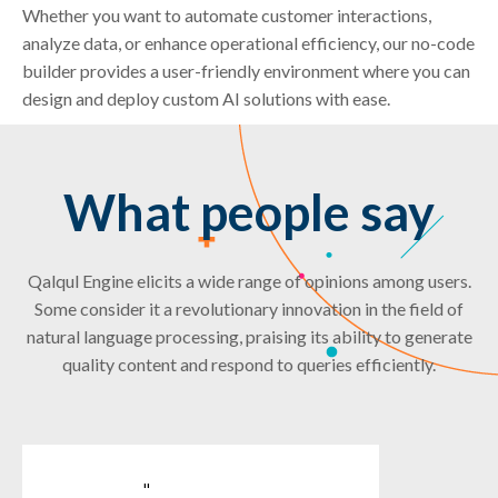
Whether you want to automate customer interactions,
analyze data, or enhance operational efficiency, our no-code
builder provides a user-friendly environment where you can
design and deploy custom AI solutions with ease.
What people say
Qalqul Engine elicits a wide range of opinions among users.
Some consider it a revolutionary innovation in the field of
natural language processing, praising its ability to generate
quality content and respond to queries efficiently.
"
"
"
"
"
"